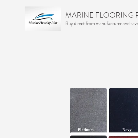
MARINE FLOORING 
Buy direct from manufacturer and sa