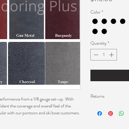
Color
*
Quantity
*
Returns
 performance from a 1/8 gauge set-up. With
fident the coverage and overall feel of the
I can only offer retur
ular with our pontoon and ski boat customers.
Please contact me abo
do not return carpet 
screen.