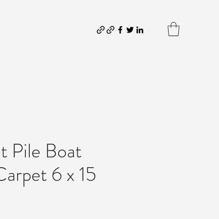
t Pile Boat
arpet 6 x 15