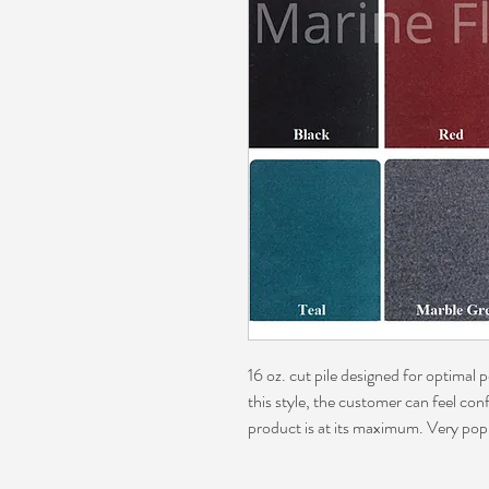
16 oz. cut pile designed for optimal
this style, the customer can feel con
product is at its maximum. Very pop