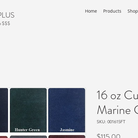
Home
Products
Shop
PLUS
ve $$$
16 oz Cu
Marine C
SKU: 001615FT
Price
$115.00