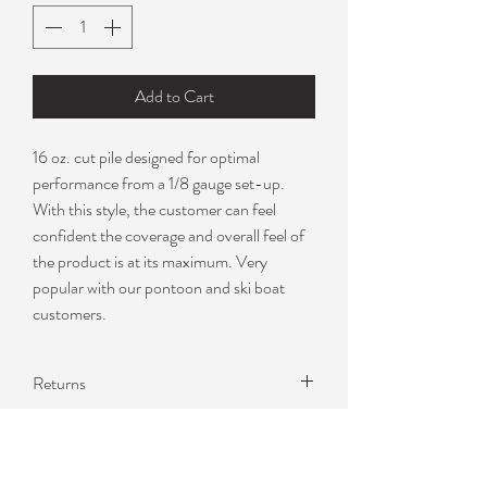
Add to Cart
16 oz. cut pile designed for optimal
performance from a 1/8 gauge set-up.
With this style, the customer can feel
confident the coverage and overall feel of
the product is at its maximum. Very
popular with our pontoon and ski boat
customers.
Returns
I can only offer returns due to
manufacturer defect. Please contact me
about samples to verify color becuase I do