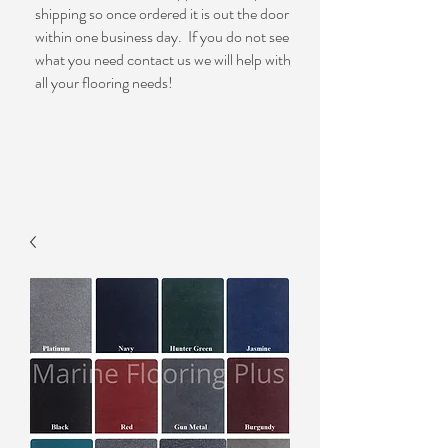
shipping so once ordered it is out the door
within one business day. If you do not see
what you need contact us we will help with
all your flooring needs!