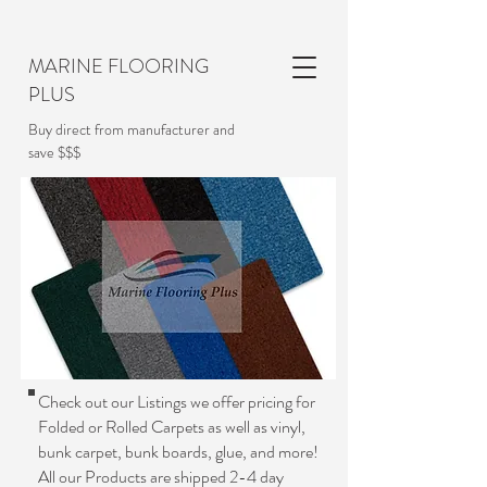
MARINE FLOORING
PLUS
Buy direct from manufacturer and
save $$$
Check out our Listings we offer pricing for
Folded or Rolled Carpets as well as vinyl,
bunk carpet, bunk boards, glue, and more!
All our Products are shipped 2-4 day