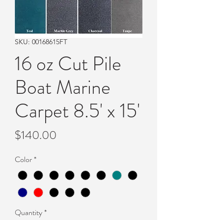
SKU: 00168615FT
16 oz Cut Pile
Boat Marine
Carpet 8.5' x 15'
Price
$140.00
Color
*
Quantity
*