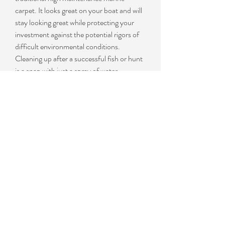
carpet. It looks great on your boat and will
stay looking great while protecting your
investment against the potential rigors of
difficult environmental conditions.
Cleaning up after a successful fish or hunt
is a snap with just a spray of water.
MariDeck vinyl is embossed with a slip
resistant textured surface. It can be
installed on wood, aluminum, or fiberglass
surfaces making it ideal for use on
pontoons, aluminum fishing and hunting
boats, ski boats and houseboats. The
product is available in either 72” widths for
aluminum fishing boats, or 102" for
pontoon applications. 102" wide products
are available in 34 mil and 80 mil
thickness. The 72" wide products can be