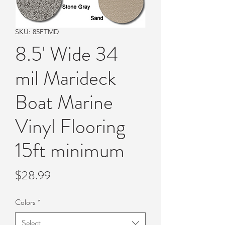
SKU: 85FTMD
8.5' Wide 34
mil Marideck
Boat Marine
Vinyl Flooring
15ft minimum
Price
$28.99
Colors
*
Select