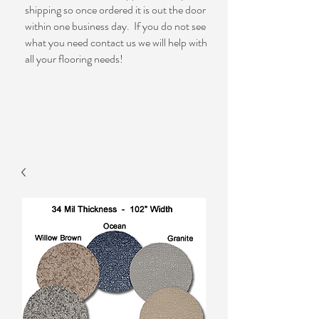
shipping so once ordered it is out the door
within one business day. If you do not see
what you need contact us we will help with
all your flooring needs!