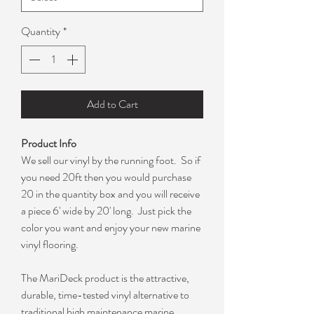
Quantity
*
Add to Cart
Product Info
We sell our vinyl by the running foot. So if
you need 20ft then you would purchase
20 in the quantity box and you will receive
a piece 6' wide by 20' long. Just pick the
color you want and enjoy your new marine
vinyl flooring.
The MariDeck product is the attractive,
durable, time-tested vinyl alternative to
traditional high maintenance marine