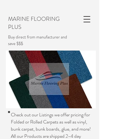
MARINE FLOORING
PLUS
Buy direct from manufacturer and
save $$$
Check out our Listings we offer pricing for
Folded or Rolled Carpets as well as vinyl,
bunk carpet, bunk boards, glue, and more!
All our Products are shipped 2-4 day