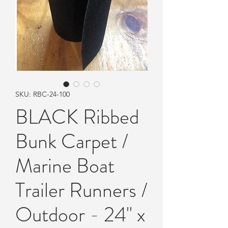
SKU: RBC-24-100
BLACK Ribbed
Bunk Carpet /
Marine Boat
Trailer Runners /
Outdoor - 24" x