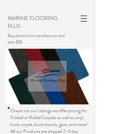
MARINE FLOORING
PLUS
Buy direct from manufacturer and
save $$$
Check out our Listings we offer pricing for
Folded or Rolled Carpets as well as vinyl,
bunk carpet, bunk boards, glue, and more!
All our Products are shipped 2-4 day