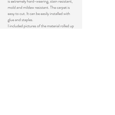
is extremely hard-wearing, stain resistant,
mold and mildew resistant. The carpet is
easy to cut. It can be easily installed with
glue and staples.
I included pictures of the material rolled up
as this is how you will receive it. I also
included a couple of pictures of the
material installed on our 2x4 bunk boards.
This product is an UV rated carpet from
large carpet manufacturer used primarily in
the outdoor commercial industry.
Available in 9", 12", 18", 24" and 6' wide
rolls in lengths ranging from 12' up to 150'
in length.
This ribbed carpet goes great on boat
trailer bunks / runner, decks, patios, boat
docks, and porches. It is made of 60% UV
PET/ 40% UV Polypropylene. It is great
for PWC or Boat trailer bunks, interior and