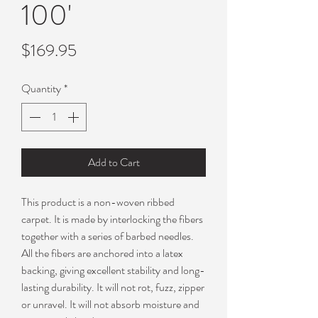
100'
Price
$169.95
Quantity
*
Add to Cart
This product is a non-woven ribbed
carpet. It is made by interlocking the fibers
together with a series of barbed needles.
All the fibers are anchored into a latex
backing, giving excellent stability and long-
lasting durability. It will not rot, fuzz, zipper
or unravel. It will not absorb moisture and