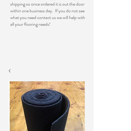
shipping so once ordered it is out the door
within one business day. If you do not see
what you need contact us we will help with
all your flooring needs!