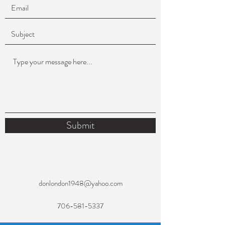
Submit
donlondon1948@yahoo.com
706-581-5337