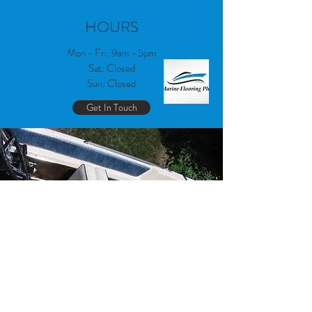
HOURS
Mon - Fri: 9am - 5pm
Sat: Closed
Sun: Closed
Get In Touch