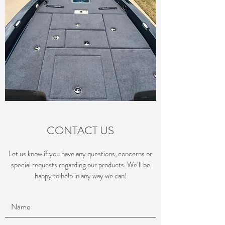
CONTACT US
Let us know if you have any questions, concerns or
special requests regarding our products. We’ll be
happy to help in any way we can!